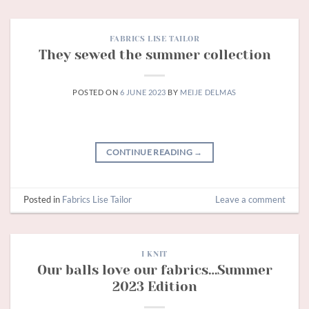
FABRICS LISE TAILOR
They sewed the summer collection
POSTED ON
6 JUNE 2023
BY
MEIJE DELMAS
CONTINUE READING
→
Posted in
Fabrics Lise Tailor
Leave a comment
I KNIT
Our balls love our fabrics…Summer
2023 Edition