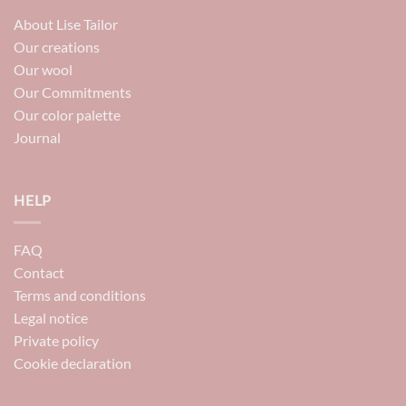
About Lise Tailor
Our creations
Our wool
Our Commitments
Our color palette
Journal
HELP
FAQ
Contact
Terms and conditions
Legal notice
Private policy
Cookie declaration