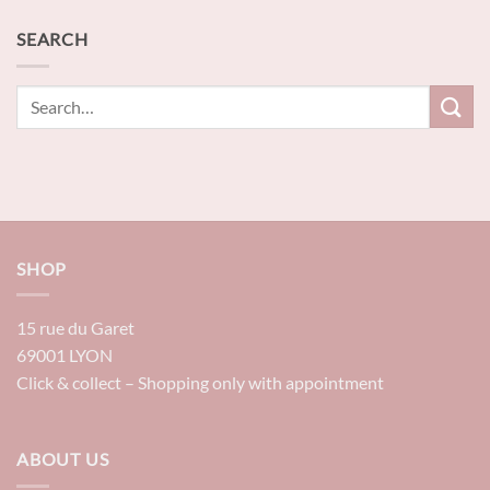
SEARCH
SHOP
15 rue du Garet
69001 LYON
Click & collect – Shopping only with appointment
ABOUT US