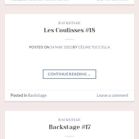
BACKSTAGE
Les Coulisses #18
POSTED ON
24 MAY 2022
BY
CÉLINE TUCCELLA
CONTINUE READING
→
Posted in
Backstage
Leave a comment
BACKSTAGE
Backstage #17