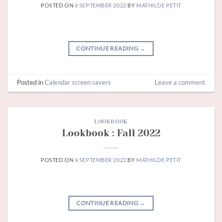
POSTED ON
6 SEPTEMBER 2022
BY
MATHILDE PETIT
CONTINUE READING
→
Posted in
Calendar screen savers
Leave a comment
LOOKBOOK
Lookbook : Fall 2022
POSTED ON
4 SEPTEMBER 2022
BY
MATHILDE PETIT
CONTINUE READING
→