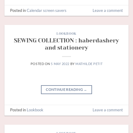
Posted in
Calendar screen savers
Leave a comment
LOOKBOOK
SEWING COLLECTION : haberdashery
and stationery
POSTED ON
5 MAY 2022
BY
MATHILDE PETIT
CONTINUE READING
→
Posted in
Lookbook
Leave a comment