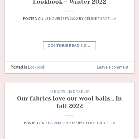
Lookbook – Winter 2022
POSTED ON
13 NOVEMBER 2022
BY
CÉLINE TUCCELLA
CONTINUE READING
→
Posted in
Lookbook
Leave a comment
FABRICS LISE TAILOR
Our fabrics love our wool balls… In
fall 2022
POSTED ON
7 NOVEMBER 2022
BY
CÉLINE TUCCELLA