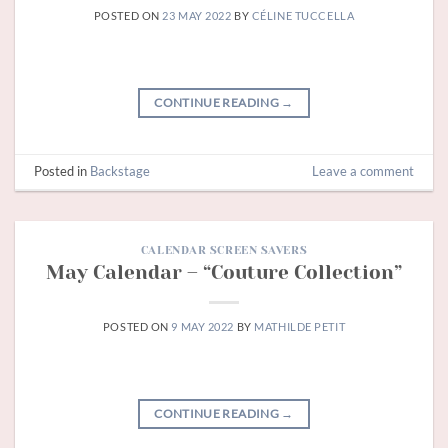
POSTED ON
23 MAY 2022
BY
CÉLINE TUCCELLA
CONTINUE READING
→
Posted in
Backstage
Leave a comment
CALENDAR SCREEN SAVERS
May Calendar – “Couture Collection”
POSTED ON
9 MAY 2022
BY
MATHILDE PETIT
CONTINUE READING
→