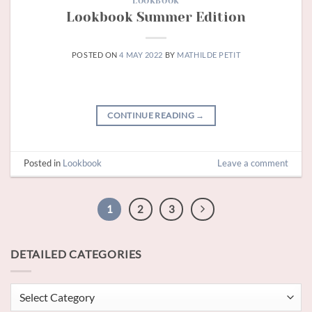
LOOKBOOK
Lookbook Summer Edition
POSTED ON
4 MAY 2022
BY
MATHILDE PETIT
CONTINUE READING
→
Posted in
Lookbook
Leave a comment
1
2
3
DETAILED CATEGORIES
Detailed
categories