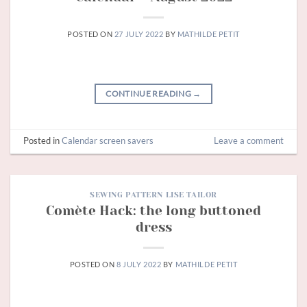
POSTED ON
27 JULY 2022
BY
MATHILDE PETIT
CONTINUE READING
→
Posted in
Calendar screen savers
Leave a comment
SEWING PATTERN LISE TAILOR
Comète Hack: the long buttoned
dress
POSTED ON
8 JULY 2022
BY
MATHILDE PETIT