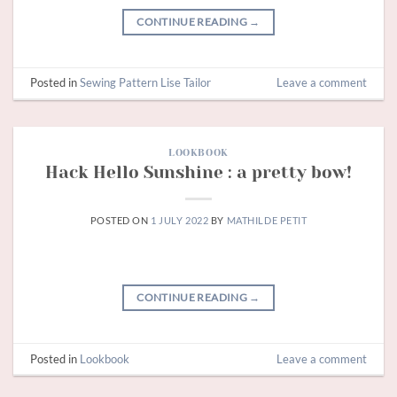
CONTINUE READING
→
Posted in
Sewing Pattern Lise Tailor
Leave a comment
LOOKBOOK
Hack Hello Sunshine : a pretty bow!
POSTED ON
1 JULY 2022
BY
MATHILDE PETIT
CONTINUE READING
→
Posted in
Lookbook
Leave a comment