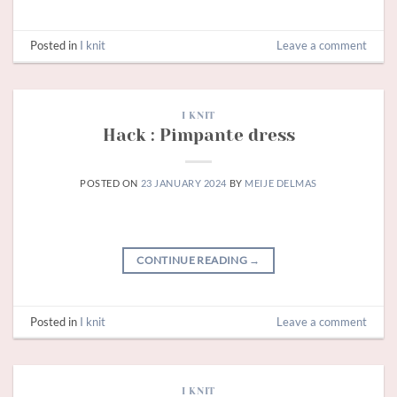
Posted in
I knit
Leave a comment
I KNIT
Hack : Pimpante dress
POSTED ON
23 JANUARY 2024
BY
MEIJE DELMAS
CONTINUE READING
→
Posted in
I knit
Leave a comment
I KNIT