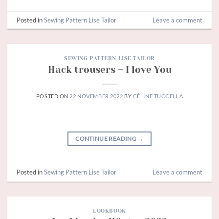
Posted in
Sewing Pattern Lise Tailor
Leave a comment
SEWING PATTERN LISE TAILOR
Hack trousers – I love You
POSTED ON
22 NOVEMBER 2022
BY
CÉLINE TUCCELLA
CONTINUE READING
→
Posted in
Sewing Pattern Lise Tailor
Leave a comment
LOOKBOOK