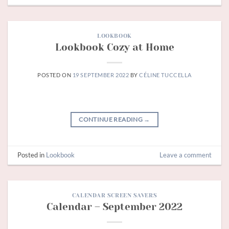
LOOKBOOK
Lookbook Cozy at Home
POSTED ON
19 SEPTEMBER 2022
BY
CÉLINE TUCCELLA
CONTINUE READING
→
Posted in
Lookbook
Leave a comment
CALENDAR SCREEN SAVERS
Calendar – September 2022