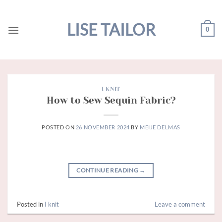
Skip
to
LISE TAILOR
0
content
I KNIT
How to Sew Sequin Fabric?
POSTED ON
26 NOVEMBER 2024
BY
MEIJE DELMAS
CONTINUE READING
→
Posted in
I knit
Leave a comment