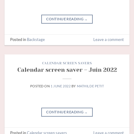
CONTINUE READING
→
Posted in
Backstage
Leave a comment
CALENDAR SCREEN SAVERS
Calendar screen saver – Juin 2022
POSTED ON
1 JUNE 2022
BY
MATHILDE PETIT
CONTINUE READING
→
Posted in
Calendar screen savers
Leave a comment