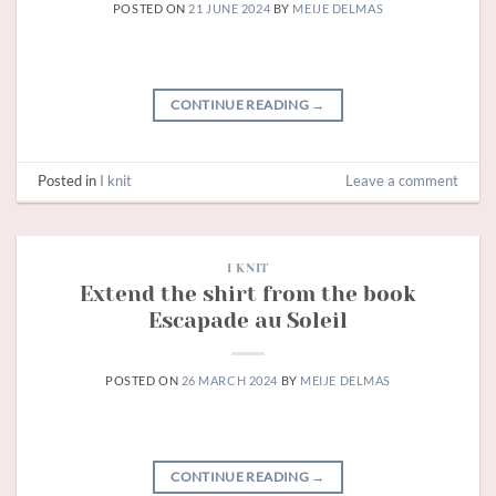
POSTED ON
21 JUNE 2024
BY
MEIJE DELMAS
CONTINUE READING
→
Posted in
I knit
Leave a comment
I KNIT
Extend the shirt from the book
Escapade au Soleil
POSTED ON
26 MARCH 2024
BY
MEIJE DELMAS
CONTINUE READING
→