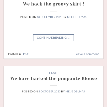
We hack the groovy skirt !
POSTED ON
13 DECEMBER 2023
BY
MEIJE DELMAS
CONTINUE READING
→
Posted in
I knit
Leave a comment
I KNIT
We have hacked the pimpante Blouse
POSTED ON
5 OCTOBER 2023
BY
MEIJE DELMAS