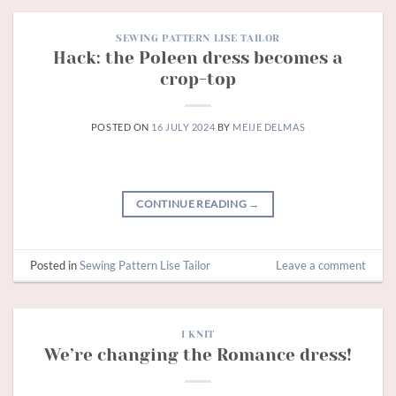
SEWING PATTERN LISE TAILOR
Hack: the Poleen dress becomes a
crop-top
POSTED ON
16 JULY 2024
BY
MEIJE DELMAS
CONTINUE READING
→
Posted in
Sewing Pattern Lise Tailor
Leave a comment
I KNIT
We’re changing the Romance dress!