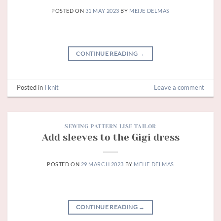
POSTED ON
31 MAY 2023
BY
MEIJE DELMAS
CONTINUE READING
→
Posted in
I knit
Leave a comment
SEWING PATTERN LISE TAILOR
Add sleeves to the Gigi dress
POSTED ON
29 MARCH 2023
BY
MEIJE DELMAS
CONTINUE READING
→