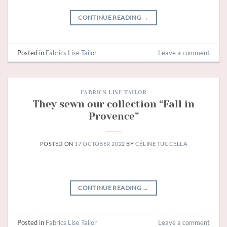
CONTINUE READING
→
Posted in
Fabrics Lise Tailor
Leave a comment
FABRICS LISE TAILOR
They sewn our collection “Fall in
Provence”
POSTED ON
17 OCTOBER 2022
BY
CÉLINE TUCCELLA
CONTINUE READING
→
Posted in
Fabrics Lise Tailor
Leave a comment