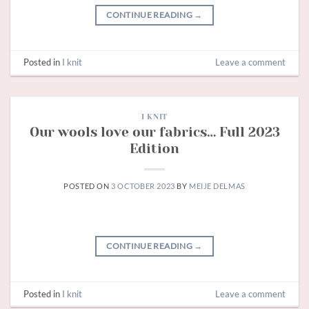
CONTINUE READING
→
Posted in
I knit
Leave a comment
I KNIT
Our wools love our fabrics… Full 2023
Edition
POSTED ON
3 OCTOBER 2023
BY
MEIJE DELMAS
CONTINUE READING
→
Posted in
I knit
Leave a comment