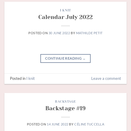
I KNIT
Calendar July 2022
POSTED ON
30 JUNE 2022
BY
MATHILDE PETIT
CONTINUE READING
→
Posted in
I knit
Leave a comment
BACKSTAGE
Backstage #19
POSTED ON
14 JUNE 2022
BY
CÉLINE TUCCELLA