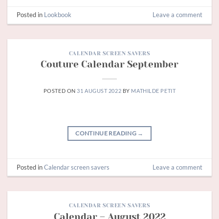
Posted in
Lookbook
Leave a comment
CALENDAR SCREEN SAVERS
Couture Calendar September
POSTED ON
31 AUGUST 2022
BY
MATHILDE PETIT
CONTINUE READING
→
Posted in
Calendar screen savers
Leave a comment
CALENDAR SCREEN SAVERS
Calendar – August 2022