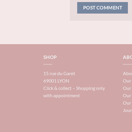
SHOP
AB
15 rue du Garet
Abou
69001 LYON
Our 
Click & collect – Shopping only
Our
with appointment
Our
Our 
Jour