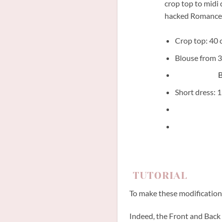
crop top to midi 
hacked Romance
Crop top: 40 c
Blouse from 3
B
Short dress: 1
TUTORIAL
To make these modifications
Indeed, the Front and Back o