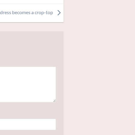
 dress becomes a crop-top