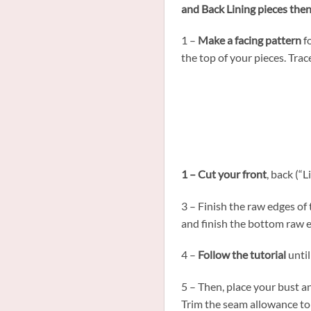
and Back Lining pieces the
1 –
Make a facing pattern
fo
the top of your pieces. Trac
1 – Cut your front
, back (“L
3 – Finish the raw edges of
and finish the bottom raw e
4 –
Follow the tutorial
until
5 – Then, place your bust a
Trim the seam allowance to 