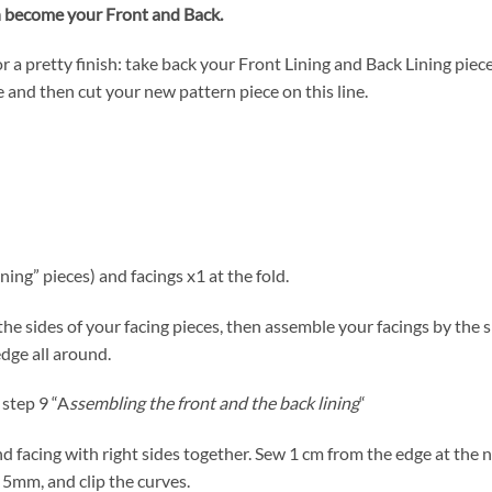
n become your Front and Back.
r a pretty finish: take back your Front Lining and Back Lining piec
e and then cut your new pattern piece on this line.
ining” pieces) and facings x1 at the fold.
 the sides of your facing pieces, then assemble your facings by the
dge all around.
 step 9 “A
ssembling the front and the back lining
“
nd facing with right sides together. Sew 1 cm from the edge at the 
5mm, and clip the curves.