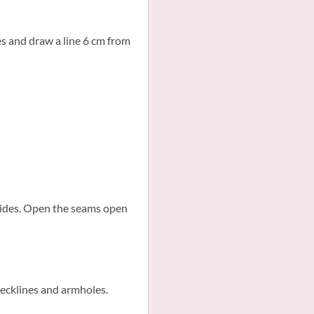
es and draw a line 6 cm from
 sides. Open the seams open
necklines and armholes.