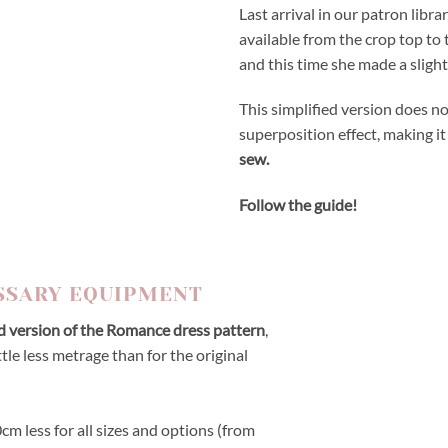
Last arrival in our patron libra
available from the crop top to 
and this time she made a slightl
This simplified version does no
superposition effect, making it
sew.
Follow the guide!
SSARY EQUIPMENT
ed version of the Romance dress pattern
,
ttle less metrage than for the original
m less for all sizes and options (from