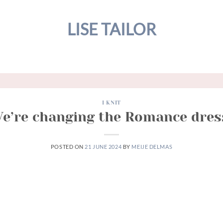
LISE TAILOR
I KNIT
e’re changing the Romance dres
POSTED ON
21 JUNE 2024
BY
MEIJE DELMAS