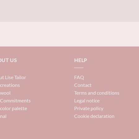
OUT US
HELP
t Lise Tailor
FAQ
creations
Contact
 wool
Terms and conditions
 Commitments
Legal notice
color palette
Private policy
nal
Cookie declaration