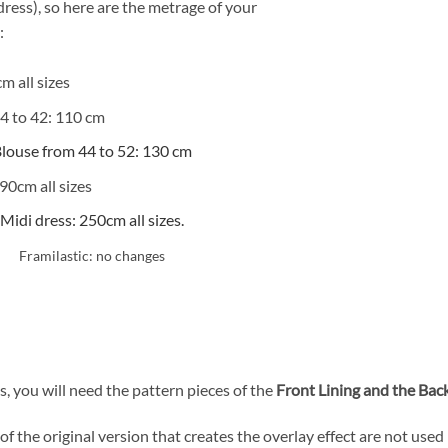
dress), so here are the metrage of your
:
m all sizes
4 to 42: 110 cm
louse from 44 to 52: 130 cm
90cm all sizes
Midi dress: 250cm all sizes.
Framilastic: no changes
, you will need the pattern pieces of the
Front Lining and the Back
f the original version that creates the overlay effect are not used 