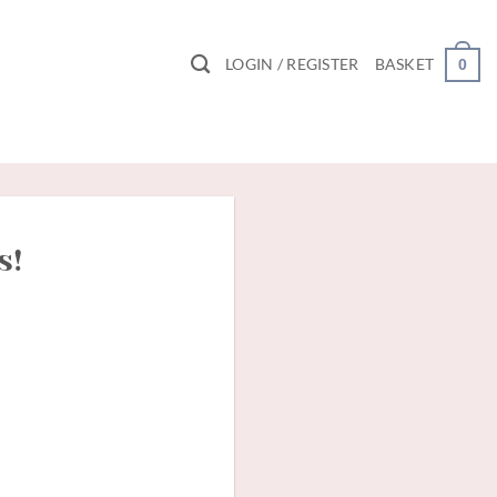
LOGIN / REGISTER
BASKET
0
s!