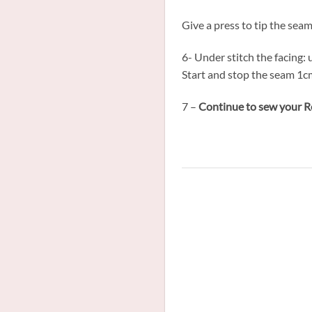
Give a press to tip the sea
6- Under stitch the facing:
Start and stop the seam 1cm
7 –
Continue to sew your Ro