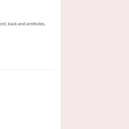
ront, back and armholes.