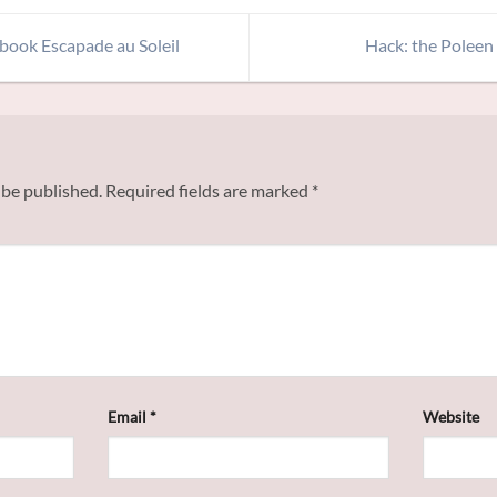
 book Escapade au Soleil
Hack: the Poleen
 be published.
Required fields are marked
*
Email
*
Website