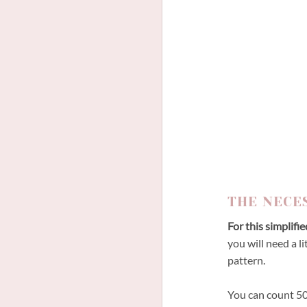
THE NECE
For this simplifi
you will need a li
pattern.
You can count 50c