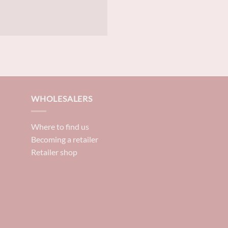
WHOLESALERS
Where to find us
Becoming a retailer
Retailer shop