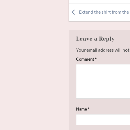
Extend the shirt from the
Leave a Reply
Your email address will not
Comment
*
Name
*