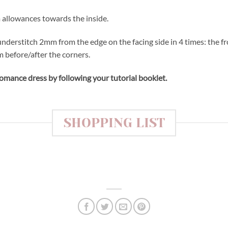
m allowances towards the inside.
 understitch 2mm from the edge on the facing side in 4 times: the f
 before/after the corners.
mance dress by following your tutorial booklet.
SHOPPING LIST