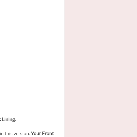
 Lining.
in this version.
Your Front