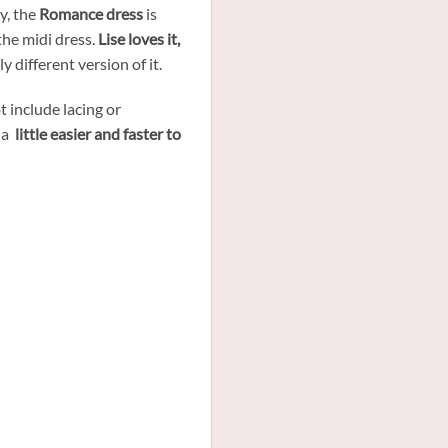
ry, the
Romance dress
is
the midi dress.
Lise loves it,
y different version of it.
t include lacing or
 a
little easier and faster to