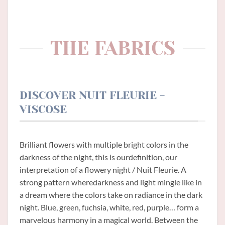
THE FABRICS
DISCOVER NUIT FLEURIE -
VISCOSE
Brilliant flowers with multiple bright colors in the
darkness of the night, this is ourdefinition, our
interpretation of a flowery night / Nuit Fleurie. A
strong pattern wheredarkness and light mingle like in
a dream where the colors take on radiance in the dark
night. Blue, green, fuchsia, white, red, purple… form a
marvelous harmony in a magical world. Between the