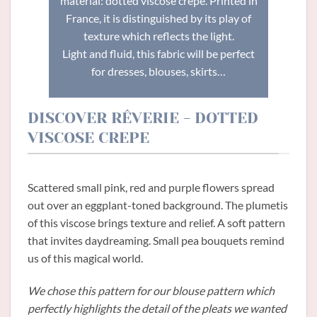
material: dotted viscose crepe. Printed in
France, it is distinguished by its play of
texture which reflects the light.
Light and fluid, this fabric will be perfect
for dresses, blouses, skirts…
DISCOVER RÊVERIE - DOTTED
VISCOSE CREPE
Scattered small pink, red and purple flowers spread
out over an eggplant-toned background. The plumetis
of this viscose brings texture and relief. A soft pattern
that invites daydreaming. Small pea bouquets remind
us of this magical world.
We chose this pattern for our blouse pattern which
perfectly highlights the detail of the pleats we wanted