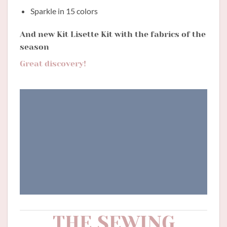
Sparkle in 15 colors
And new Kit Lisette Kit with the fabrics of the
season
Great discovery!
THE SEWING