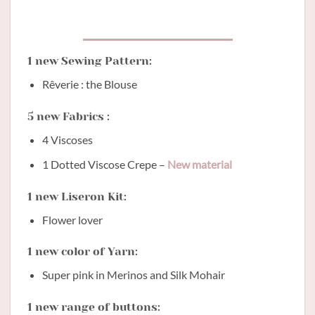
1 new Sewing Pattern:
Rêverie : the Blouse
5 new Fabrics :
4 Viscoses
1 Dotted Viscose Crepe –
New material
1 new Liseron Kit:
Flower lover
1 new color of Yarn:
Super pink in Merinos and Silk Mohair
1 new range of buttons: