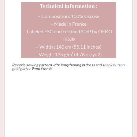
Technical information :
– Composition: 100% viscose
– Made in France
– Labeled FSC end certified STeP by OEKO-
TEX®
– Width : 140 cm (55.11 inches)
– Weigh: 135 g/m² (4.76 oz/yd2)
Reverie sewing pattern with lengthening in dress and s
hank button
gold glitter
9mm
Fuchsia