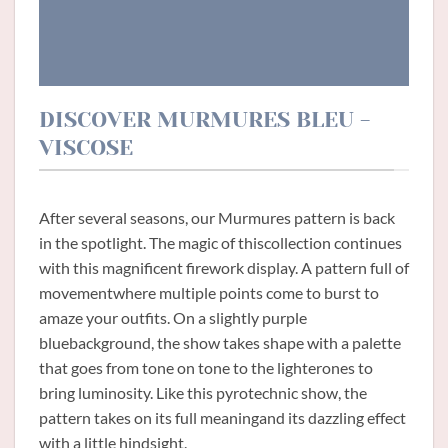
DISCOVER MURMURES BLEU -
VISCOSE
After several seasons, our Murmures pattern is back
in the spotlight. The magic of thiscollection continues
with this magnificent firework display. A pattern full of
movementwhere multiple points come to burst to
amaze your outfits. On a slightly purple
bluebackground, the show takes shape with a palette
that goes from tone on tone to the lighterones to
bring luminosity. Like this pyrotechnic show, the
pattern takes on its full meaningand its dazzling effect
with a little hindsight.