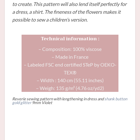
to create. This pattern will also lend itself perfectly for
a dress, a shirt. The fineness of the flowers makes it
possible to sew a children’s version.
Technical information :
– Composition: 100% viscose
– Made in France
– Labeled FSC end certified STeP by OEKO-
TEX®
– Width : 140 cm (55.11 inches)
– Weigh: 135 g/m² (4.76 oz/yd2)
Reverie sewing pattern with lengthening in dress and
shank button
gold glitter
9mm Violet