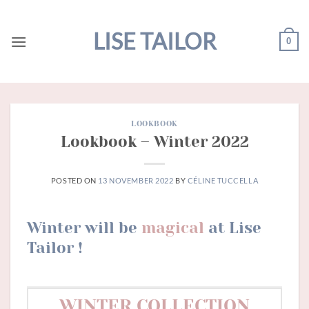
Skip
to
LISE TAILOR
0
content
LOOKBOOK
Lookbook – Winter 2022
POSTED ON
13 NOVEMBER 2022
BY
CÉLINE TUCCELLA
Winter will be
magical
at Lise
Tailor !
WINTER COLLECTION