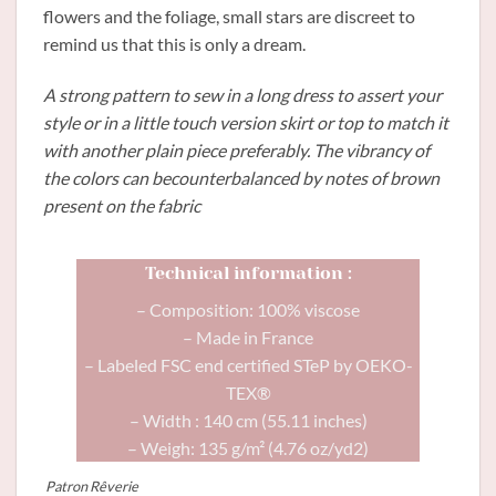
flowers and the foliage, small stars are discreet to
remind us that this is only a dream.
A strong pattern to sew in a long dress to assert your
style or in a little touch version skirt or top to match it
with another plain piece preferably. The vibrancy of
the colors can becounterbalanced by notes of brown
present on the fabric
Technical information :
– Composition: 100% viscose
– Made in France
– Labeled FSC end certified STeP by OEKO-
TEX®
– Width : 140 cm (55.11 inches)
– Weigh: 135 g/m² (4.76 oz/yd2)
Patron Rêverie