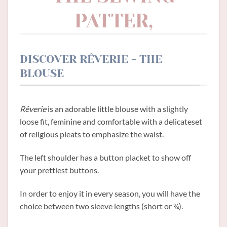
PATTER,
DISCOVER RÊVERIE - THE
BLOUSE
Rêverie
is an adorable little blouse with a slightly
loose fit, feminine and comfortable with a delicateset
of religious pleats to emphasize the waist.
The left shoulder has a button placket to show off
your prettiest buttons.
In order to enjoy it in every season, you will have the
choice between two sleeve lengths (short or ¾).