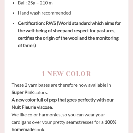
Ball: 25g – 210 m
Hand wash recommended
Certification: RWS (World standard which aims for
the well-being of sheepand respect for pastures,
certifies the origin of the wool and the monitoring
of farms)
1 NEW COLOR
These 2 yarn bases are therefore now available in
Super Pink
colors.
A new color full of pep that goes perfectly with our
Nuit Fleurie viscose.
We like color harmonies, so you can wear your
cardigans over your pretty seamstresses for a
100%
homemade
look.