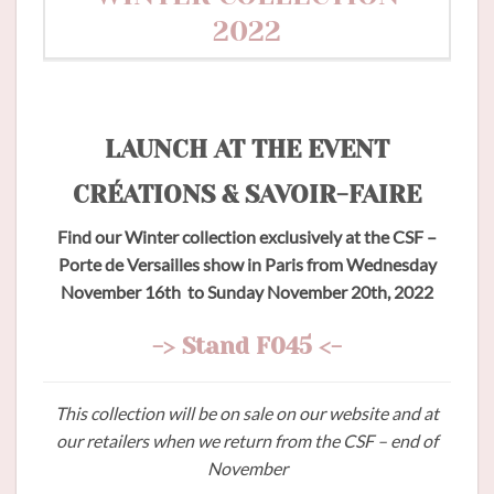
2022
LAUNCH AT THE EVENT
CRÉATIONS & SAVOIR-FAIRE
Find our Winter collection exclusively at the CSF –
Porte de Versailles show in Paris from Wednesday
November 16th to Sunday November 20th, 2022
-> Stand F045 <-
This collection will be on sale on our website and at
our retailers when we return from the CSF – end of
November