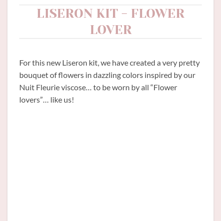
LISERON KIT - FLOWER
LOVER
For this new Liseron kit, we have created a very pretty
bouquet of flowers in dazzling colors inspired by our
Nuit Fleurie viscose… to be worn by all “Flower
lovers”… like us!