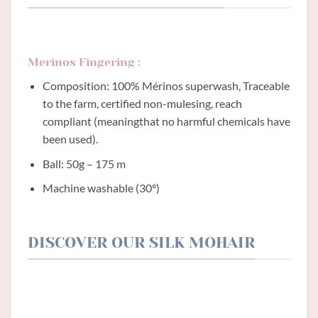
Merinos Fingering :
Composition: 100% Mérinos superwash, Traceable
to the farm, certified non-mulesing, reach
compliant (meaningthat no harmful chemicals have
been used).
Ball: 50g – 175 m
Machine washable (30°)
DISCOVER OUR SILK MOHAIR