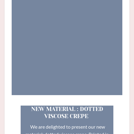
NEW MATERIAL : DOTTED
VISCOSE CREPE
We are delighted to present our new