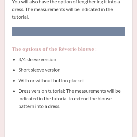
You will also have the option of lengthening it into a
dress. The measurements will be indicated in the
tutorial.
The options of the Rêverie blouse :
3/4 sleeve version
Short sleeve version
With or without button placket
Dress version tutorial: The measurements will be
indicated in the tutorial to extend the blouse
pattern into a dress.