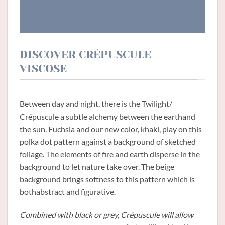
DISCOVER CRÉPUSCULE -
VISCOSE
Between day and night, there is the Twilight/
Crépuscule a subtle alchemy between the earthand
the sun. Fuchsia and our new color, khaki, play on this
polka dot pattern against a background of sketched
foliage. The elements of fire and earth disperse in the
background to let nature take over. The beige
background brings softness to this pattern which is
bothabstract and figurative.
Combined with black or grey, Crépuscule will allow