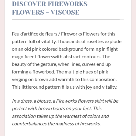
DISCOVER FIREWORKS
FLOWERS - VISCOSE
Feu d’artifice de fleurs / Fireworks Flowers for this
pattern full of vitality. Thousands of rosettes explode
on an old pink colored background forming in flight
magnificent flowerswith abstract contours. The
beauty of the gesture, when lines, curves end up
forming a flowerbed. The multiple hues of pink
verging on brown add warmth to this composition.
This littleround pattern fills us with joy and vitality.
In a dress, a blouse, a Fireworks flowers skirt will be
perfect with brown boots on your feet. This
association takes up the warmest of colors and
counterbalances the madness of fireworks.