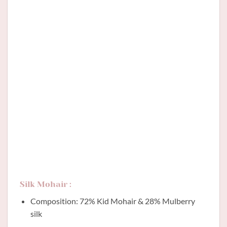
Silk Mohair :
Composition: 72% Kid Mohair & 28% Mulberry
silk