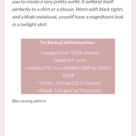
you to create a very pretty outfit. It willlend itself
perfectly to a shirt or a blouse. Worn with black tights
and a khaki waistcoat, youwill have a magnificent look
in a twilight skirt.
Technical information :
– Composition: 100% viscose
– Made in France
– Labeled FSC end certified STeP by OEKO-
TEX®
– Width : 140 cm (55.11 inches)
– Weigh: 135 g/m² (4.76 oz/yd2)
Bliss sewing pattern