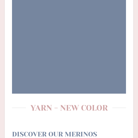
YARN - NEW COLOR
DISCOVER OUR MERINOS