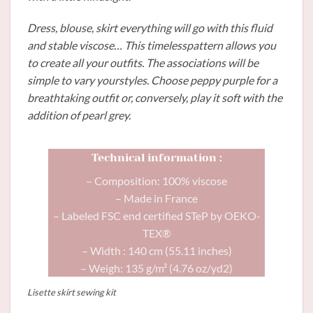
Dress, blouse, skirt everything will go with this fluid
and stable viscose… This timelesspattern allows you
to create all your outfits. The associations will be
simple to vary yourstyles. Choose peppy purple for a
breathtaking outfit or, conversely, play it soft with the
addition of pearl grey.
Technical information :
– Composition: 100% viscose
– Made in France
– Labeled FSC end certified STeP by OEKO-
TEX®
– Width : 140 cm (55.11 inches)
– Weigh: 135 g/m² (4.76 oz/yd2)
Lisette skirt sewing kit