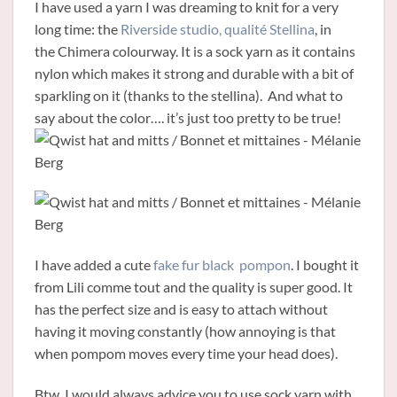
I have used a yarn I was dreaming to knit for a very
long time: the
Riverside studio, qualité Stellina
, in
the Chimera colourway. It is a sock yarn as it contains
nylon which makes it strong and durable with a bit of
sparkling on it (thanks to the stellina). And what to
say about the color…. it’s just too pretty to be true!
I have added a cute
fake fur black pompon
. I bought it
from Lili comme tout and the quality is super good. It
has the perfect size and is easy to attach without
having it moving constantly (how annoying is that
when pompom moves every time your head does).
Btw, I would always advice you to use sock yarn with