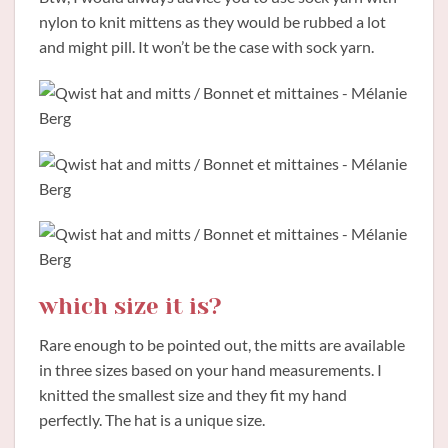
nylon to knit mittens as they would be rubbed a lot
and might pill. It won’t be the case with sock yarn.
which size it is?
Rare enough to be pointed out, the mitts are available
in three sizes based on your hand measurements. I
knitted the smallest size and they fit my hand
perfectly. The hat is a unique size.