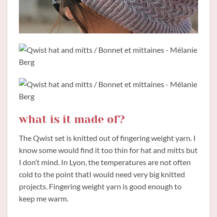
what is it made of?
The Qwist set is knitted out of fingering weight yarn. I
know some would find it too thin for hat and mitts but
I don’t mind. In Lyon, the temperatures are not often
cold to the point thatI would need very big knitted
projects. Fingering weight yarn is good enough to
keep me warm.