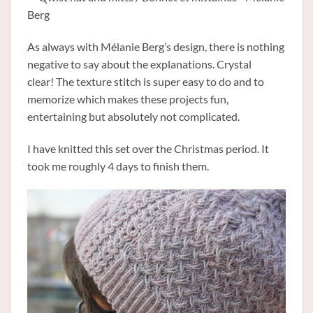
As always with Mélanie Berg’s design, there is nothing
negative to say about the explanations. Crystal
clear! The texture stitch is super easy to do and to
memorize which makes these projects fun,
entertaining but absolutely not complicated.
I have knitted this set over the Christmas period. It
took me roughly 4 days to finish them.