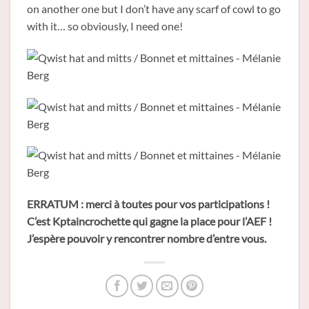
on another one but I don’t have any scarf of cowl to go
with it… so obviously, I need one!
ERRATUM : merci à toutes pour vos participations !
C’est Kptaincrochette qui gagne la place pour l’AEF !
J’espère pouvoir y rencontrer nombre d’entre vous.