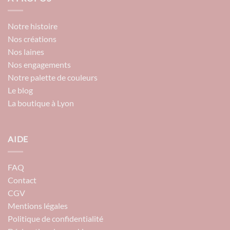
Notre histoire
Nos créations
Nos laines
Nos engagements
Notre palette de couleurs
Le blog
La boutique à Lyon
AIDE
FAQ
Contact
CGV
Mentions légales
Politique de confidentialité