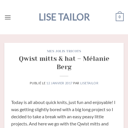
Passer
au
LISE TAILOR
0
contenu
MES JOLIS TRICOTS
Qwist mitts & hat – Mélanie
Berg
PUBLIÉ LE
12 JANVIER 2017
PAR
LISETAILOR
Today is all about quick knits, just fun and enjoyable! I
was getting slightly bored with a big long project so I
decided to take a break with an easy peasy little
projects. And here we go with the Qwist mitts and