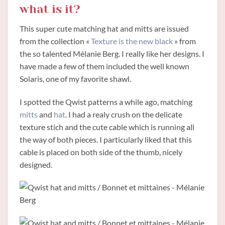
what is it?
This super cute matching hat and mitts are issued
from the collection «
Texture is the new black
» from
the so talented Mélanie Berg. I really like her designs. I
have made a few of them included the well known
Solaris, one of my favorite shawl.
I spotted the Qwist patterns a while ago, matching
mitts
and
hat
. I had a realy crush on the delicate
texture stich and the cute cable which is running all
the way of both pieces. I particularly liked that this
cable is placed on both side of the thumb, nicely
designed.