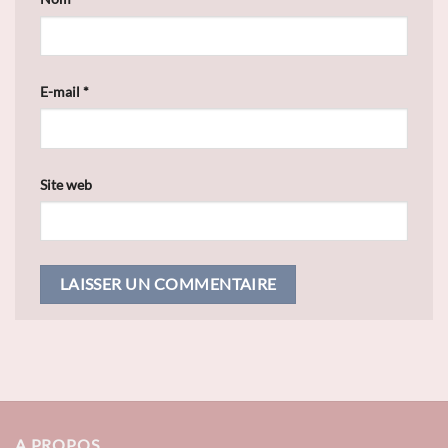
E-mail
*
Site web
A PROPOS