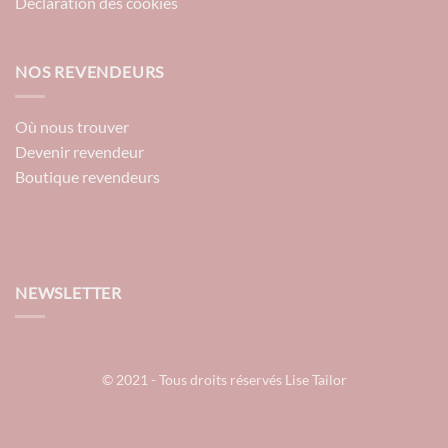
Déclaration des cookies
NOS REVENDEURS
Où nous trouver
Devenir revendeur
Boutique revendeurs
NEWSLETTER
© 2021 - Tous droits réservés Lise Tailor