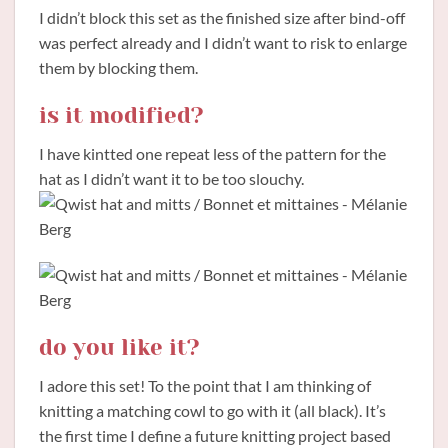
I didn’t block this set as the finished size after bind-off
was perfect already and I didn’t want to risk to enlarge
them by blocking them.
is it modified?
I have kintted one repeat less of the pattern for the
hat as I didn’t want it to be too slouchy.
do you like it?
I adore this set! To the point that I am thinking of
knitting a matching cowl to go with it (all black). It’s
the first time I define a future knitting project based