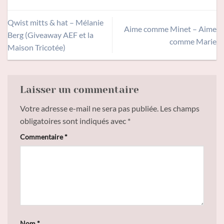
Qwist mitts & hat – Mélanie
Aime comme Minet – Aime
Berg (Giveaway AEF et la
comme Marie
Maison Tricotée)
Laisser un commentaire
Votre adresse e-mail ne sera pas publiée.
Les champs
obligatoires sont indiqués avec
*
Commentaire
*
Nom
*