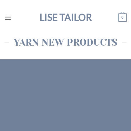
Skip
to
LISE TAILOR
0
content
YARN NEW PRODUCTS