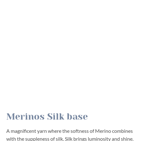
Merinos Silk base
A magnificent yarn where the softness of Merino combines
with the suppleness of silk. Silk brings luminosity and shine.