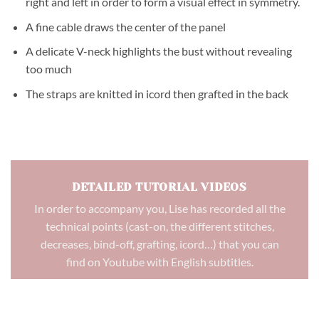
right and left in order to form a visual effect in symmetry.
A fine cable draws the center of the panel
A delicate V-neck highlights the bust without revealing
too much
The straps are knitted in icord then grafted in the back
DETAILED TUTORIAL VIDEOS
In order to accompany you, Lise has recorded all the
technical points (cast-on, the different stitches,
decreases, bind-off, grafting, icord…) that you can
find on Youtube with English subtitles.