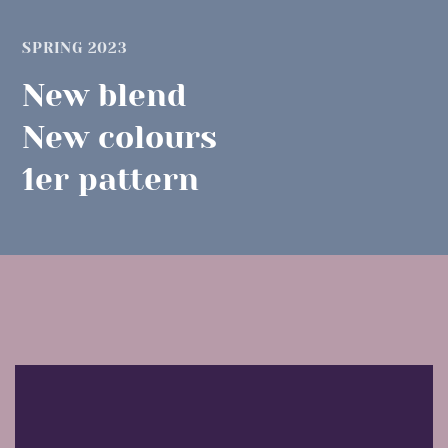
SPRING 2023
New blend
New colours
1er pattern