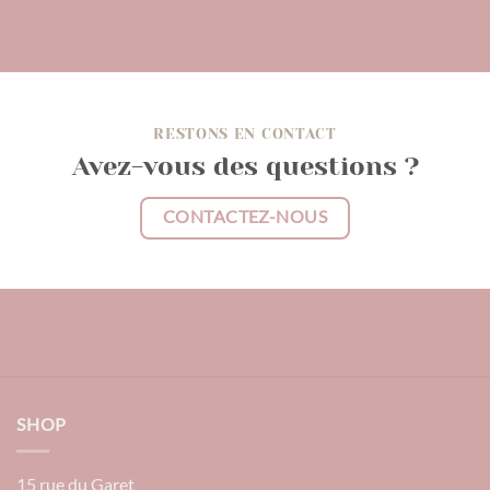
RESTONS EN CONTACT
Avez-vous des questions ?
CONTACTEZ-NOUS
SHOP
15 rue du Garet