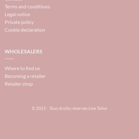
Terms and conditions
Legal notice
Private policy
Cookie declaration
WHOLESALERS
Where to find us
Becoming a retailer
Retailer shop
© 2021 - Tous droits réservés Lise Tailor