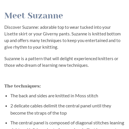
Meet Suzanne
Discover Suzanne: adorable top to wear tucked into your
Lisette skirt or your Giverny pants. Suzanne is knitted bottom
up and offers many techniques to keep you entertained and to
give rhythm to your knitting.
Suzanne is a pattern that will delight experienced knitters or
those who dream of learning new techniques.
The techniques:
The back and sides are knitted in Moss stitch
2 delicate cables delimit the central panel until they
become the straps of the top
The central panel is composed of diagonal stitches leaning