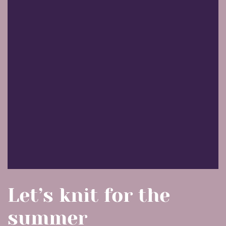
Let’s knit for the
summer