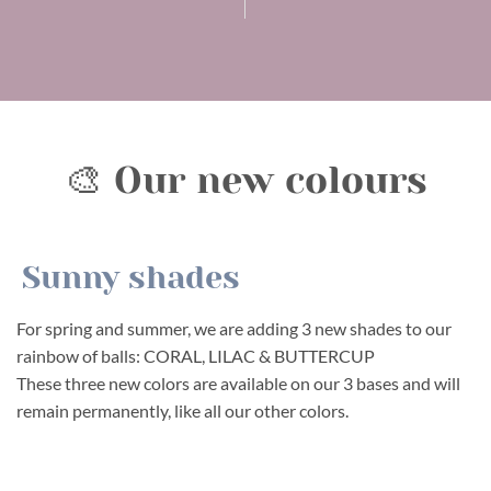
🎨 Our new colours
Sunny shades
For spring and summer, we are adding 3 new shades to our
rainbow of balls: CORAL, LILAC & BUTTERCUP
These three new colors are available on our 3 bases and will
remain permanently, like all our other colors.