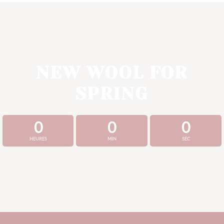
NEW WOOL FOR
SPRING
0
0
0
HEURES
MIN
SEC