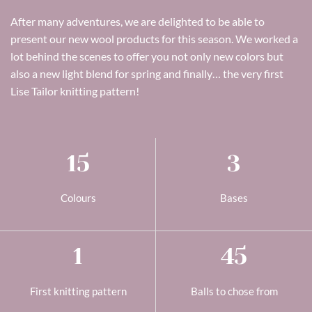
After many adventures, we are delighted to be able to
present our new wool products for this season. We worked a
lot behind the scenes to offer you not only new colors but
also a new light blend for spring and finally… the very first
Lise Tailor knitting pattern!
15
3
Colours
Bases
1
45
First knitting pattern
Balls to chose from