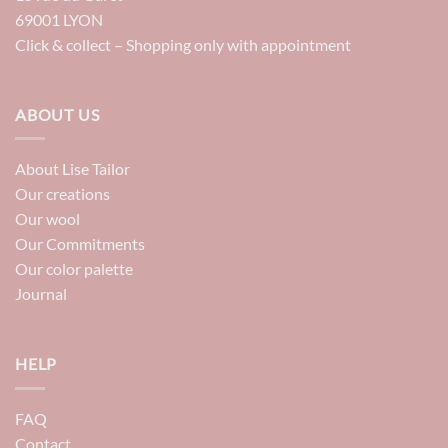
69001 LYON
Click & collect – Shopping only with appointment
ABOUT US
About Lise Tailor
Our creations
Our wool
Our Commitments
Our color palette
Journal
HELP
FAQ
Contact