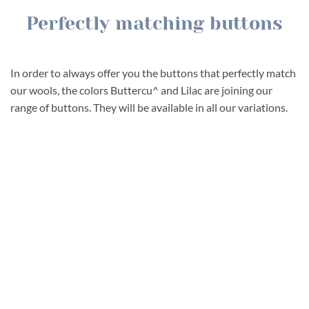
Perfectly matching buttons
In order to always offer you the buttons that perfectly match
our wools, the colors Buttercu^ and Lilac are joining our
range of buttons. They will be available in all our variations.