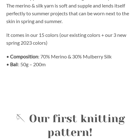
The merino & silk yarn is soft and supple and lends itself
perfectly to summer projects that can be worn next to the
skin in spring and summer.
It comes in our 15 colors (our existing colors + our 3 new
spring 2023 colors)
•
Composition
: 70% Merino & 30% Mulberry Silk
•
Bal
l: 50g – 200m
🪡 Our first knitting
pattern!