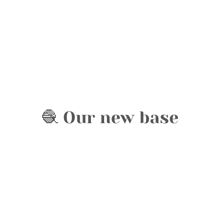
🧶 Our new base