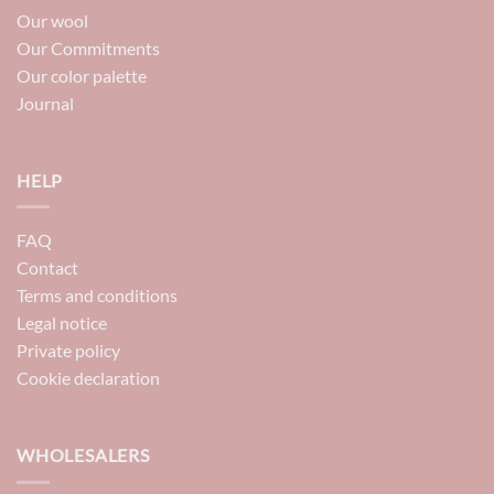
Our wool
Our Commitments
Our color palette
Journal
HELP
FAQ
Contact
Terms and conditions
Legal notice
Private policy
Cookie declaration
WHOLESALERS