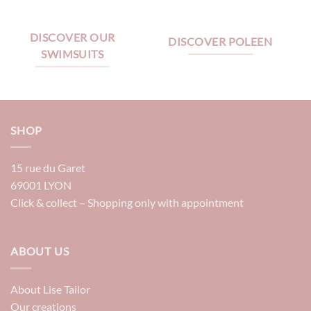
DISCOVER OUR
DISCOVER POLEEN
SWIMSUITS
SHOP
15 rue du Garet
69001 LYON
Click & collect – Shopping only with appointment
ABOUT US
About Lise Tailor
Our creations