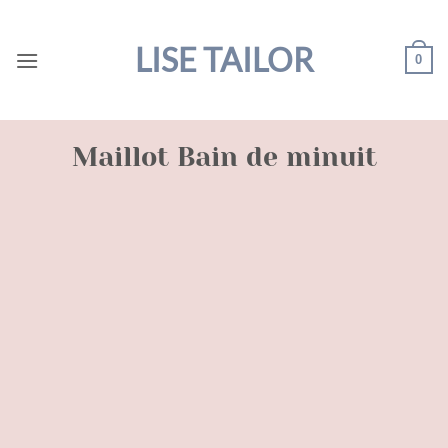
Skip
to
LISE TAILOR
0
content
Maillot Bain de minuit