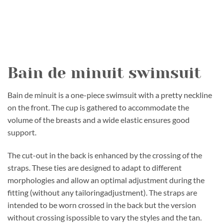
Bain de minuit swimsuit
Bain de minuit is a one-piece swimsuit with a pretty neckline
on the front. The cup is gathered to accommodate the
volume of the breasts and a wide elastic ensures good
support.
The cut-out in the back is enhanced by the crossing of the
straps. These ties are designed to adapt to different
morphologies and allow an optimal adjustment during the
fitting (without any tailoringadjustment). The straps are
intended to be worn crossed in the back but the version
without crossing ispossible to vary the styles and the tan.