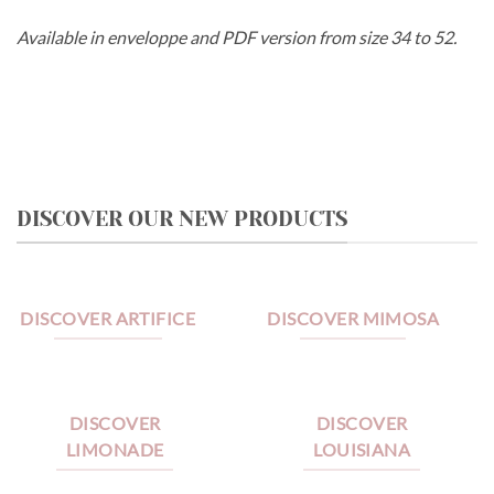
Available in enveloppe and PDF version from size 34 to 52.
DISCOVER OUR NEW PRODUCTS
DISCOVER ARTIFICE
DISCOVER MIMOSA
DISCOVER
DISCOVER
LIMONADE
LOUISIANA