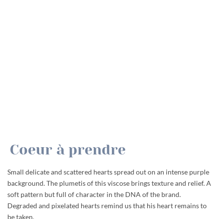
Coeur à prendre
Small delicate and scattered hearts spread out on an intense purple
background. The plumetis of this viscose brings texture and relief. A
soft pattern but full of character in the DNA of the brand.
Degraded and pixelated hearts remind us that his heart remains to
be taken.