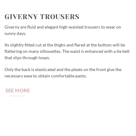
GIVERNY TROUSERS
Giverny are fluid and elegant high-waisted trousers to wear on
sunny days.
Its slightly fitted cut at the thighs and flared at the bottom will be
flattering on many silhouettes. The waist is enhanced with a tie belt
that slips through loops.
Only the back is elasticated and the pleats on the front give the
necessary ease to obtain comfortable pants.
SEE MORE