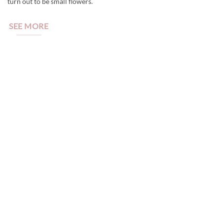
turn out to be small flowers.
SEE MORE