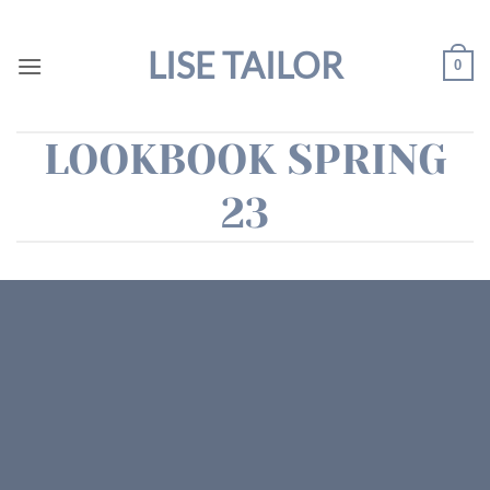
Skip
to
LISE TAILOR
0
content
LOOKBOOK SPRING
23