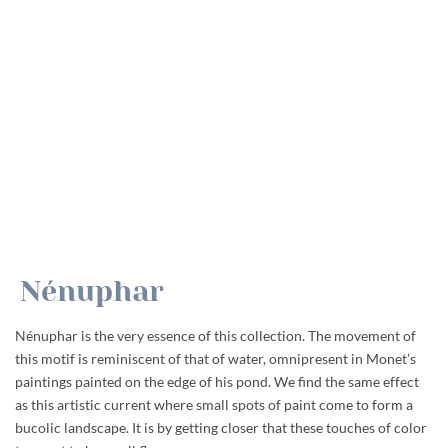
Nénuphar
Nénuphar is the very essence of this collection. The movement of
this motif is reminiscent of that of water, omnipresent in Monet’s
paintings painted on the edge of his pond. We find the same effect
as this artistic current where small spots of paint come to form a
bucolic landscape. It is by getting closer that these touches of color