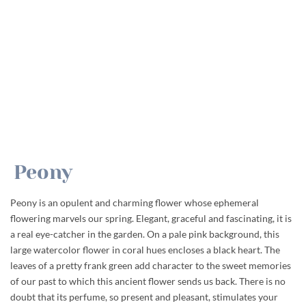
Peony
Peony is an opulent and charming flower whose ephemeral
flowering marvels our spring. Elegant, graceful and fascinating, it is
a real eye-catcher in the garden. On a pale pink background, this
large watercolor flower in coral hues encloses a black heart. The
leaves of a pretty frank green add character to the sweet memories
of our past to which this ancient flower sends us back. There is no
doubt that its perfume, so present and pleasant, stimulates your