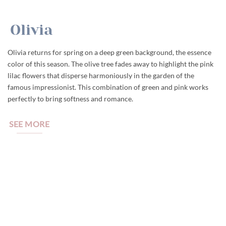
Olivia
Olivia returns for spring on a deep green background, the essence
color of this season. The olive tree fades away to highlight the pink
lilac flowers that disperse harmoniously in the garden of the
famous impressionist. This combination of green and pink works
perfectly to bring softness and romance.
SEE MORE