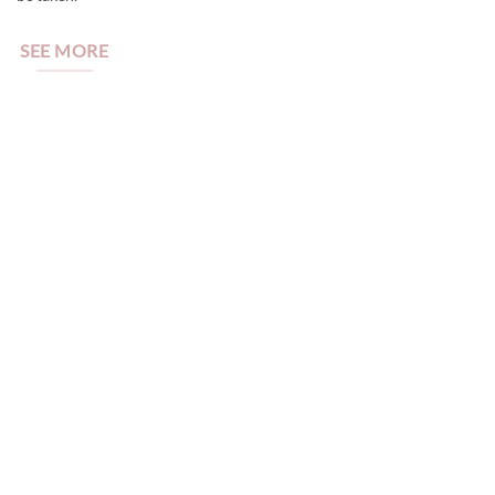
SEE MORE