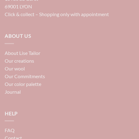
69001 LYON
Click & collect – Shopping only with appointment
ABOUT US
About Lise Tailor
Our creations
Our wool
Our Commitments
Our color palette
Journal
HELP
FAQ
Contact