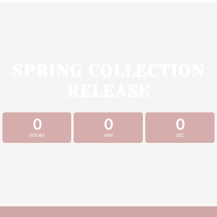
SPRING COLLECTION
RELEASE
0
0
0
HOURS
MIN
SEC