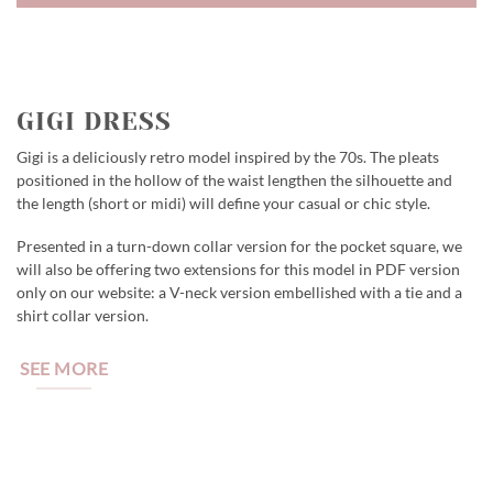
GIGI DRESS
Gigi is a deliciously retro model inspired by the 70s. The pleats
positioned in the hollow of the waist lengthen the silhouette and
the length (short or midi) will define your casual or chic style.
Presented in a turn-down collar version for the pocket square, we
will also be offering two extensions for this model in PDF version
only on our website: a V-neck version embellished with a tie and a
shirt collar version.
SEE MORE