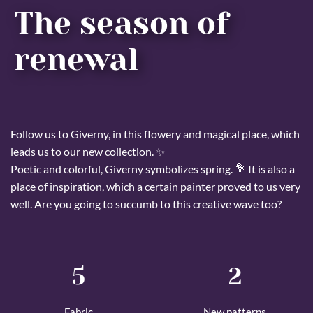
The season of
renewal
Follow us to Giverny, in this flowery and magical place, which
leads us to our new collection. ✨
Poetic and colorful, Giverny symbolizes spring. 💐 It is also a
place of inspiration, which a certain painter proved to us very
well. Are you going to succumb to this creative wave too?
5
2
Fabric
New patterns