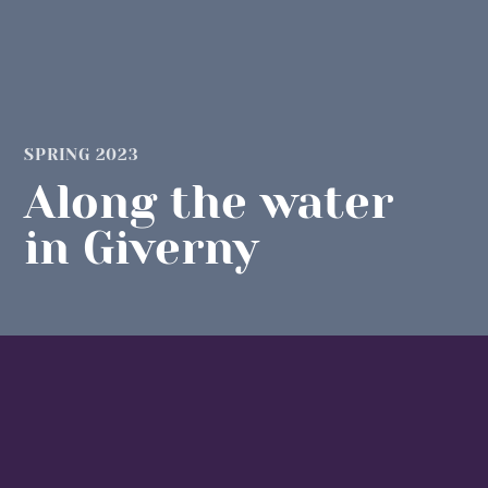
SPRING 2023
Along the water
in Giverny