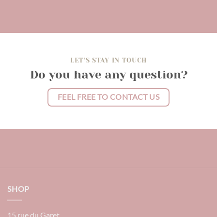
LET’S STAY IN TOUCH
Do you have any question?
FEEL FREE TO CONTACT US
SHOP
15 rue du Garet