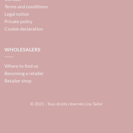
Terms and conditions
Legal notice
Private policy
Cookie declaration
WHOLESALERS
Where to find us
Becoming a retailer
Retailer shop
© 2021 - Tous droits réservés Lise Tailor