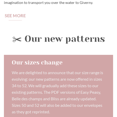
imagination to transport you over the water to Giverny.
SEE MORE
✂️ Our new patterns
Our sizes change
We are delighted to announce that our size range is
evolving: our new patterns are now offered in sizes
34 to 52. We will gradually add these sizes to our
existing patterns. The PDF versions of Easy Peasy,
Belle des champs and Bliss are already updated.
Sizes 50 and 52 will also be added to our envelopes
as they got reprinted.