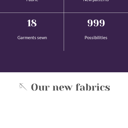
18
1,000
Garments sewn
Possibilities
🪡 Our new fabrics