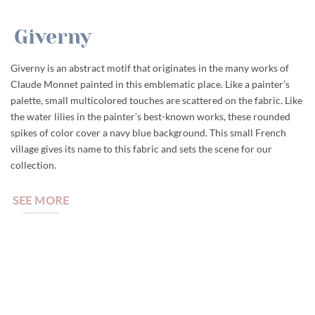
Giverny
Giverny is an abstract motif that originates in the many works of
Claude Monnet painted in this emblematic place. Like a painter’s
palette, small multicolored touches are scattered on the fabric. Like
the water lilies in the painter’s best-known works, these rounded
spikes of color cover a navy blue background. This small French
village gives its name to this fabric and sets the scene for our
collection.
SEE MORE