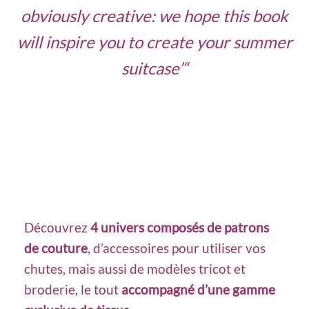
obviously creative: we hope this book
will inspire you to create your summer
suitcase’
“
Découvrez
4 univers composés de patrons
de couture
, d’accessoires pour utiliser vos
chutes, mais aussi de modèles tricot et
broderie, le tout
accompagné d’une gamme