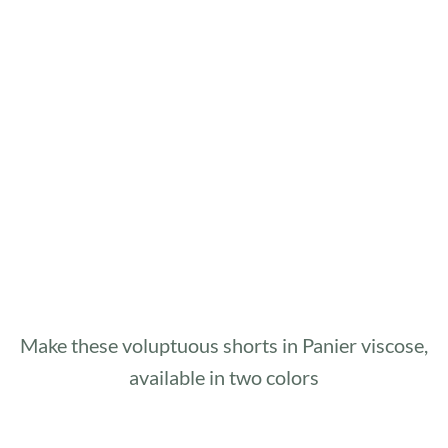
Make these voluptuous shorts in Panier viscose,
available in two colors