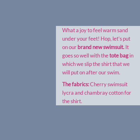
What a joy to feel warm sand
under your feet! Hop, let’s put
on our
brand new swimsuit.
It
goes so well with the
tote bag
in
which we slip the shirt that we
will put on after our swim.
The fabrics:
Cherry swimsuit
lycra and chambray cotton for
the shirt.