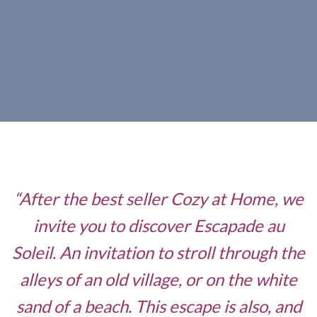
“After the best seller Cozy at Home, we
invite you to discover Escapade au
Soleil. An invitation to stroll through the
alleys of an old village, or on the white
sand of a beach. This escape is also, and