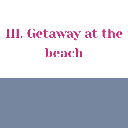
III. Getaway at the
beach