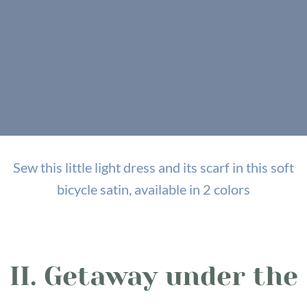
Sew this little light dress and its scarf in this soft
bicycle satin, available in 2 colors
II. Getaway under the