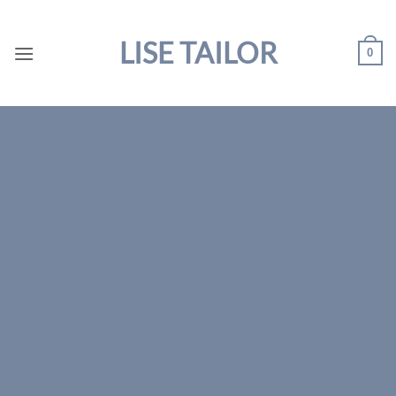
Skip
to
LISE TAILOR
0
content