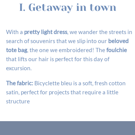
I. Getaway in town
With a
pretty light dress
, we wander the streets in
search of souvenirs that we slip into our
beloved
tote bag
, the one we embroidered! The
foulchie
that lifts our hair is perfect for this day of
excursion.
The fabric:
Bicyclette bleu is a soft, fresh cotton
satin, perfect for projects that require a little
structure