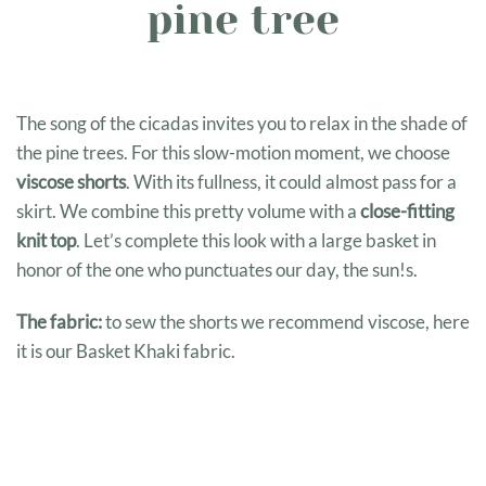
pine tree
The song of the cicadas invites you to relax in the shade of
the pine trees. For this slow-motion moment, we choose
viscose shorts
. With its fullness, it could almost pass for a
skirt. We combine this pretty volume with a
close-fitting
knit top
. Let’s complete this look with a large basket in
honor of the one who punctuates our day, the sun!
s.
The fabric:
to sew the shorts we recommend viscose, here
it is our Basket Khaki fabric.