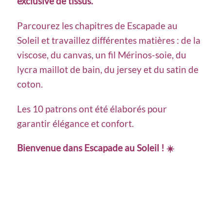
exclusive de tissus.
Parcourez les chapitres de Escapade au
Soleil et travaillez différentes matières : de la
viscose, du canvas, un fil Mérinos-soie, du
lycra maillot de bain, du jersey et du satin de
coton.
Les 10 patrons ont été élaborés pour
garantir élégance et confort.
Bienvenue dans Escapade au Soleil !
☀️