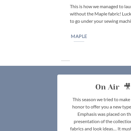
This is how we managed to laun
without the Maple fabric! Lucki
to go under your sewing machi
MAPLE
On Air 🎥
This season we tried to make i
honor to offer you a new type
Emphasis was placed on th
presentation of the collectio
fabrics and look ideas… It must