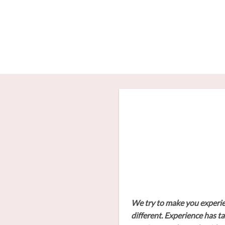
Skip
to
content
We try to make you experienc
different. Experience has ta