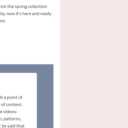
ch the spring collection
ly, now it’s here and ready
ne.
t a point of
 of content.
e videos:
n, patterns,
 be said that