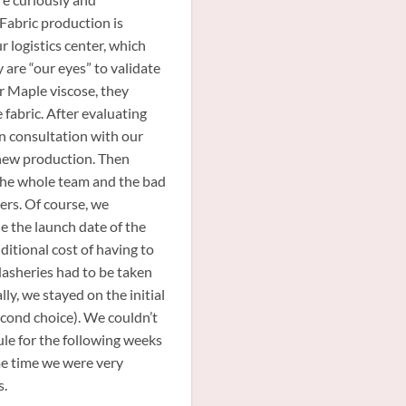
Fabric production is
ur logistics center, which
 are “our eyes” to validate
ur Maple viscose, they
 fabric. After evaluating
n consultation with our
 new production. Then
the whole team and the bad
ers. Of course, we
 the launch date of the
anie
Notre Skirt
Bliss
dditional cost of having to
MAPLE
asheries had to be taken
lly, we stayed on the initial
cond choice). We couldn’t
dule for the following weeks
me time we were very
s.