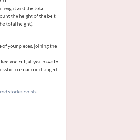
irt.
 height and the total
count the height of the belt
he total height).
 of your pieces, joining the
ied and cut, all you have to
tern which remain unchanged
red stories on his