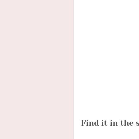
Find it in the 