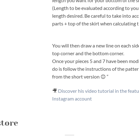
length you want for your bottom of the sk
(Length to be evaluated according to your
length desired. Be careful to take into ac
parts + top of the skirt when calculating t
You will then draw a new line on each side
top corner and the bottom corner.
Once your pieces 5 and 7 have been modif
do is follow the instructions of the pat
from the short version 😊 “
🎥
Discover his video tutorial in the featu
Instagram account
store