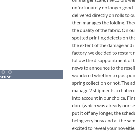
unfortunately no longer good. 
delivered directly on rolls to o
then manages the folding. They
the quality of the fabric. On o
spotted printing defects on the
the extent of the damage and i
factory, we decided to restart
follow the disappointment of 
news to announce to the resell
wondered whether to postpone
scose
Our
Jumpsuit J
spring collection or not. The a
APLE
MAPLE
manage 2 shipments to haberd
into account in our choice. Fina
date (which was already our se
put it off any longer, the sche
being very busy and at the sa
excited to reveal your noveltie