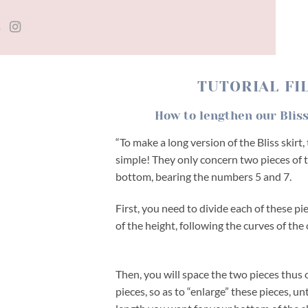
TUTORIAL
FI
How to lengthen our Bliss
“To make a long version of the Bliss skirt
simple! They only concern two pieces of t
bottom, bearing the numbers 5 and 7.
First, you need to divide each of these pi
of the height, following the curves of the 
Then, you will space the two pieces thus 
pieces, so as to “enlarge” these pieces, un