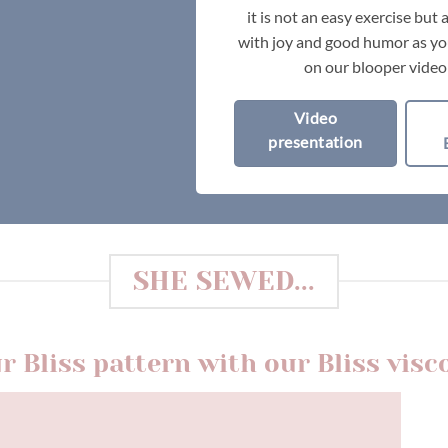
it is not an easy exercise but
with joy and good humor as you
on our blooper video
Video
presentation
SHE SEWED...
r Bliss pattern with our Bliss visc