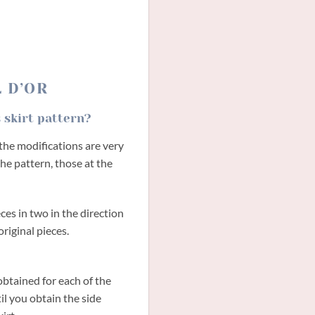
L D’OR
 skirt pattern?
, the modifications are very
he pattern, those at the
eces in two in the direction
original pieces.
obtained for each of the
til you obtain the side