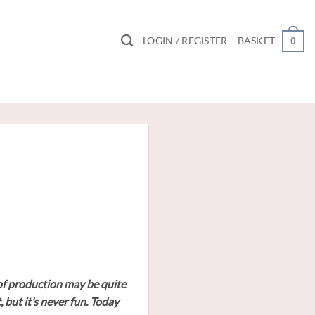
LOGIN / REGISTER
BASKET
0
y of production may be quite
 but it’s never fun. Today