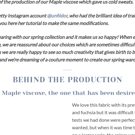
f the production of our Maple viscose which gave us cold sweats.
etty Instagram account
@unfildor
, who had the brilliant idea of ​​t
s you here her tutorial to make the same modifications.
aring with our spring collection and it makes us so happy! When e
we are reassured about our choices which are sometimes difficult
s we are really happy to see so much creativity that gives birth to 
s and we’re dreaming of a couture moment to create our spring war
BEHIND THE PRODUCTION
 Maple viscose, the one that has been desire
We love this fabric with its pre
and fuchsia but it was difficult 
tests we had done were perfec
wanted, but when it was time t
on a larger scale, the colors w