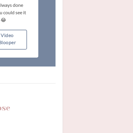
 always done
 could see it
 😂
Video
Blooper
ose