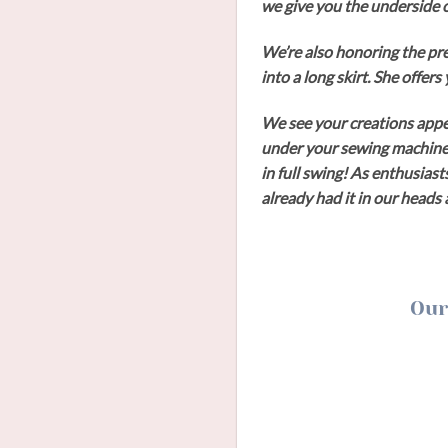
we give you the underside o
We’re also honoring the pr
into a long skirt. She offer
We see your creations appe
under your sewing machine, 
in full swing! As enthusiast
already had it in our head
Our