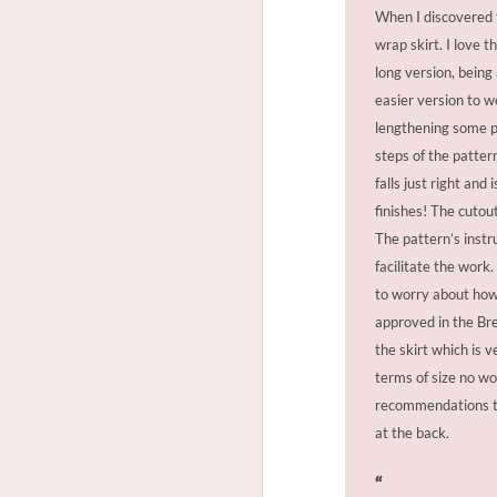
When I discovered th
wrap skirt. I love 
long version, being
easier version to w
lengthening some pa
steps of the pattern
falls just right and
finishes! The cutou
The pattern’s instr
facilitate the wor
to worry about how 
approved in the Bre
the skirt which is v
terms of size no wo
recommendations to 
at the back.
“