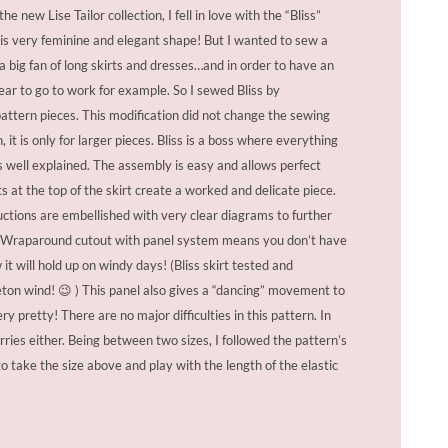
e new Lise Tailor collection, I fell in love with the “Bliss”
this very feminine and elegant shape! But I wanted to sew a
 a big fan of long skirts and dresses…and in order to have an
ear to go to work for example. So I sewed Bliss by
ttern pieces. This modification did not change the sewing
, it is only for larger pieces. Bliss is a boss where everything
 is well explained. The assembly is easy and allows perfect
ts at the top of the skirt create a worked and delicate piece.
uctions are embellished with very clear diagrams to further
k. Wraparound cutout with panel system means you don’t have
it will hold up on windy days! (Bliss skirt tested and
ton wind! 😉 ) This panel also gives a “dancing” movement to
ery pretty! There are no major difficulties in this pattern. In
rries either. Being between two sizes, I followed the pattern’s
take the size above and play with the length of the elastic