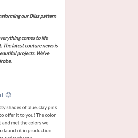
ransforming our Bliss pattern
verything comes to life
. The latest couture news is
beautiful projects. We’ve
drobe.
d 😅
tty shades of blue, clay pink
to offer it to you! The color
t and met the colors we
o launch it in production
ere curiously and