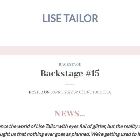
LISE TAILOR
BACKSTAGE
Backstage #15
POSTED ON
8 APRIL 2022
BY
CÉLINE TUCCELLA
NEWS…
e the world of Lise Tailor with eyes full of glitter, but the realit
ught us that nothing ever goes as planned. We’re getting used to it,