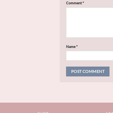
Comment
*
Name
*