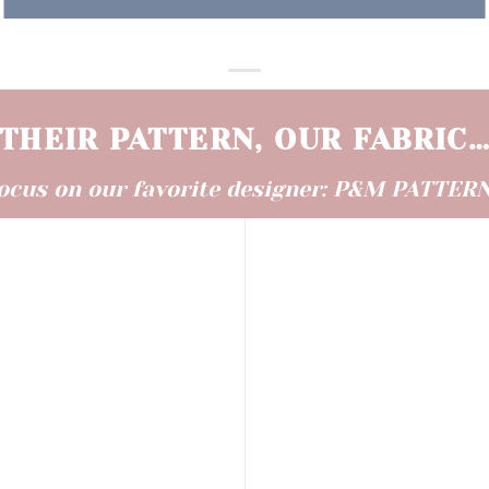
THEIR PATTERN, OUR FABRIC
ocus on our favorite designer
: P&M PATTER