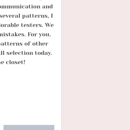
 communication and
several patterns, I
dorable testers. We
mistakes. For you,
atterns of other
l selection today.
e closet!