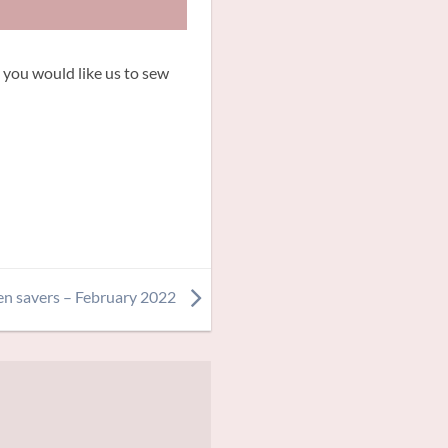
 you would like us to sew
en savers – February 2022