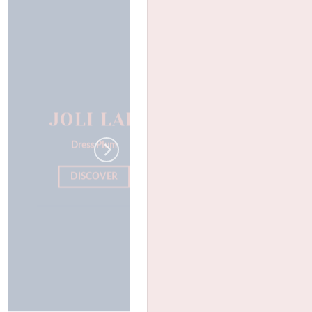
JOLI LAB
Dress Plum
DISCOVER