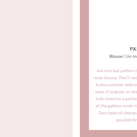
P&
Blouse
Cléo
in
Karine’s last pattern 
wear blouse. The V-neck
button placket, delica
yoke, triangular on the
fully lined for a perfe
all the gathers under 
Two types of sleeves 
possible fi