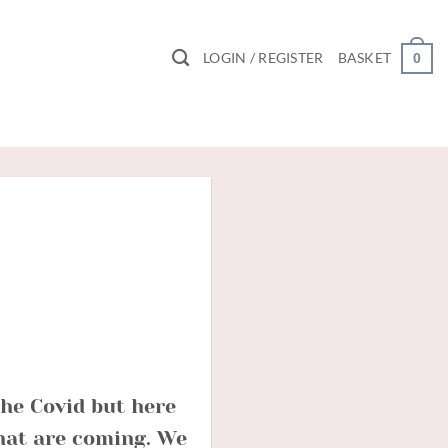
LOGIN / REGISTER
BASKET
0
the Covid but here
that are coming. We