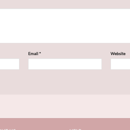
Email
*
Website