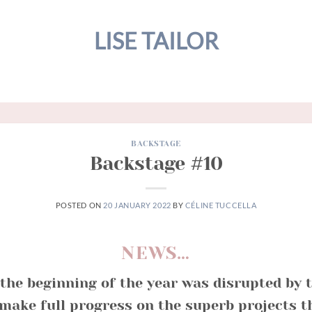
LISE TAILOR
BACKSTAGE
Backstage #10
POSTED ON
20 JANUARY 2022
BY
CÉLINE TUCCELLA
NEWS…
the beginning of the year was disrupted by 
 make full progress on the superb projects 