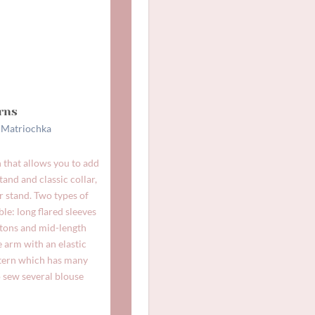
rns
e
Matriochka
 that allows you to add
tand and classic collar,
ar stand. Two types of
ble: long flared sleeves
ttons and mid-length
e arm with an elastic
ttern which has many
o sew several blouse