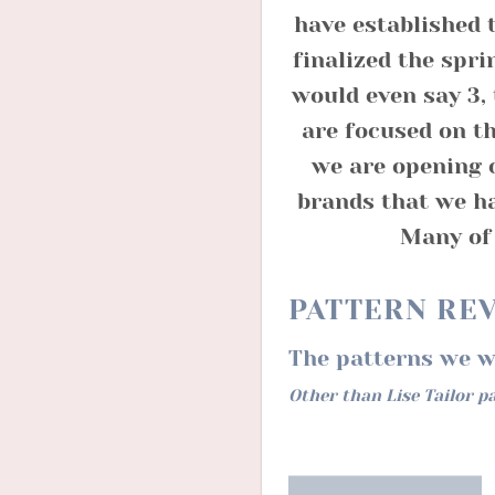
have established 
finalized the spri
would even say 3, 
are focused on th
we are opening 
brands that we ha
Many of 
PATTERN RE
The patterns we wi
Other than Lise Tailor p