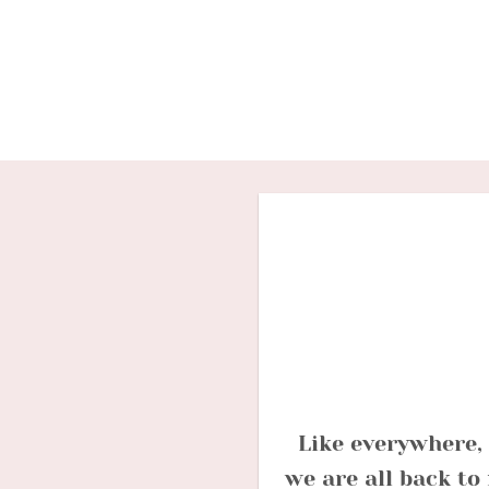
Skip
to
content
Like everywhere, 
we are all back to