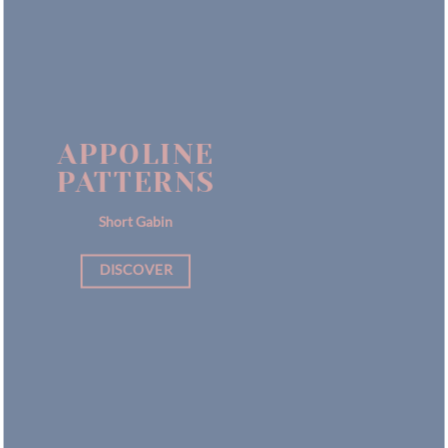
APPOLINE
PATTERNS
Short Gabin
DISCOVER