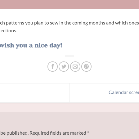
ich patterns you plan to sew in the coming months and which ones
lections.
wish you a nice day!
Calendar scre
 be published.
Required fields are marked
*