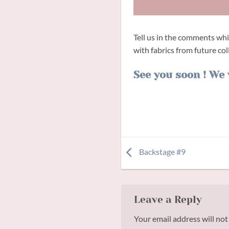
Tell us in the comments wh
with fabrics from future col
See you soon ! We 
Backstage #9
Leave a Reply
Your email address will not