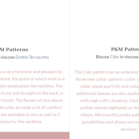
P&M Patte
M Patterns
Blouse
Cléo
in viscos
 viscose
Dottie Terracotta
is a very feminine and pleasant to
The Cléo pattern has an extension
line, the point of which ends in a
three new collar options: collar s
tely emphasizes the neckline. The
collar stand and frills and coll
 front and straight on the back, is
additional sleeves are also availa
ct finish. The flared cut, but above
with high cuffs closed by 3 bu
the yoke, provide a lot of comfort.
puffed sleeves tightened on th
are available to you as well as 5
ribbon. We love this pretty pa
nishes for the neckline.
possibilities and allows you t
versions.