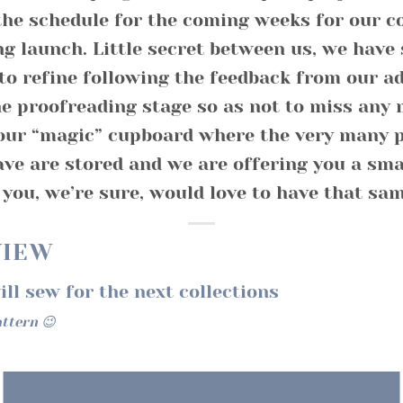
the schedule for the coming weeks for our
ng launch. Little secret between us, we have 
to refine following the feedback from our a
e proofreading stage so as not to miss any 
our “magic” cupboard where the very many p
ve are stored and we are offering you a smal
you, we’re sure, would love to have that sam
VIEW
ll sew for the next collections
attern 😉