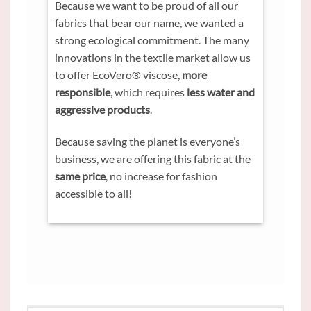
Because we want to be proud of all our
fabrics that bear our name, we wanted a
strong ecological commitment. The many
innovations in the textile market allow us
to offer EcoVero® viscose,
more
responsible
, which requires
less water and
aggressive products
.
Because saving the planet is everyone’s
business, we are offering this fabric at the
same price
, no increase for fashion
accessible to all!