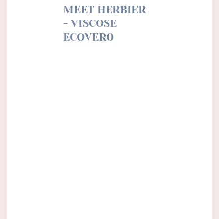
MEET HERBIER
- VISCOSE
ECOVERO
Like a memory of a walk in
the forest, Herbier is a small
open notebook where we
come to dispose with the
greatest care of our
collection of winter plants.
Nature is precious and we
like to conserve and admire
it.
An ode to botany perfect
for a shirt, a blouse or a
dress little girl …