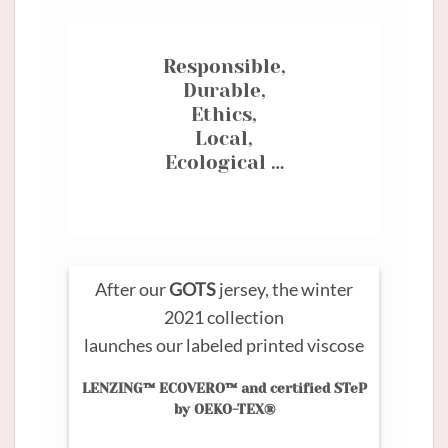
Responsible,
Durable,
Ethics,
Local,
Ecological …
After our
GOTS
jersey, the winter
2021 collection
launches our labeled printed viscose
LENZING™ ECOVERO™ and certified STeP
by OEKO-TEX®