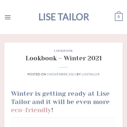
Skip
to
LISE TAILOR
0
content
LOOKBOOK
Lookbook – Winter 2021
POSTED ON
3 NOVEMBER 2021
BY
LISETAILOR
Winter is getting ready at Lise
Tailor
and it will be even more
eco-friendly
!