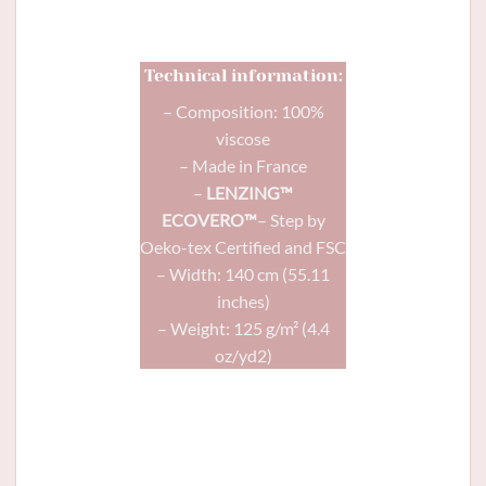
same motif?
Technical information:
– Composition: 100%
viscose
– Made in France
–
LENZING™
ECOVERO™
– Step by
Oeko-tex Certified and FSC
– Width: 140 cm (55.11
inches)
– Weight: 125 g/m² (4.4
oz/yd2)
Comète
dress (gathered version) in
Mandarine viscose and
Gold glitter
shank button in navy blue 11mm