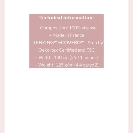
Technical information:
– Composition: 100% viscose
– Made in France
–
LENZING™ ECOVERO™
– Step by
Oeko-tex Certified and FSC
– Width: 140 cm (55.11 inches)
– Weight: 125 g/m² (4.4 oz/yd2)
Comète
dress in Matriochka viscose and
Glitter
button terracotta 12mm