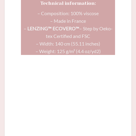
Technical information:
– Composition: 100% viscose
– Made in France
–
LENZING™ ECOVERO™
– Step by Oeko-
tex Certified and FSC
– Width: 140 cm (55.11 inches)
– Weight: 125 g/m² (4.4 oz/yd2)
Comète
dress in Olympe viscose and
Glitter button green
12mm