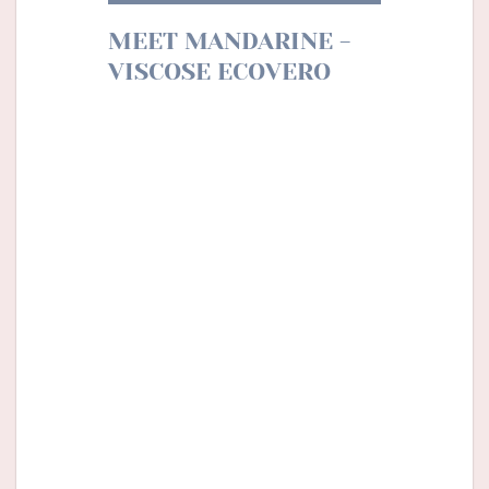
MEET MANDARINE -
VISCOSE ECOVERO
Mandarine is the perfect motif for
this fireside season. The sweet and
tangy scents of clementine take us
back to our memories of the long
winter evenings waiting for Santa
Claus. These bright colours
illuminate our days, echoing the
illuminations of the streets.
We imagine a fluid dress or a blouse
to associate with jeans for a trip to
the mountains. And why not play
the total look with a canva of the