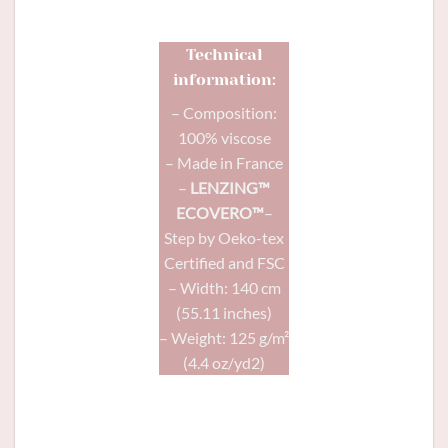
Technical
information:
– Composition:
100% viscose
– Made in France
–
LENZING™
ECOVERO™
–
Step by Oeko-tex
Certified and FSC
– Width: 140 cm
(55.11 inches)
– Weight: 125 g/m²
(4.4 oz/yd2)