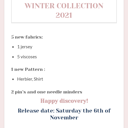
WINTER COLLECTION
2021
5 new fabrics:
1 jersey
5 viscoses
1 new Pattern :
Herbier, Shirt
2 pin’s and one needle minders
Happy discovery!
Release date: Saturday the 6th of
November