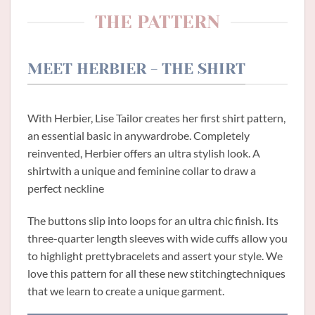
THE PATTERN
MEET HERBIER - THE SHIRT
With Herbier, Lise Tailor creates her first shirt pattern,
an essential basic in anywardrobe. Completely
reinvented, Herbier offers an ultra stylish look. A
shirtwith a unique and feminine collar to draw a
perfect neckline
The buttons slip into loops for an ultra chic finish. Its
three-quarter length sleeves with wide cuffs allow you
to highlight prettybracelets and assert your style. We
love this pattern for all these new stitchingtechniques
that we learn to create a unique garment.