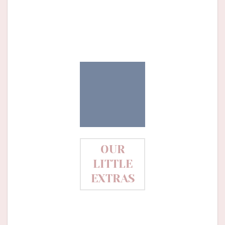
OUR
LITTLE
EXTRAS
Needle minder