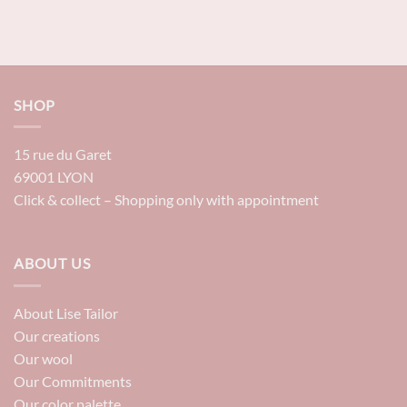
SHOP
15 rue du Garet
69001 LYON
Click & collect – Shopping only with appointment
ABOUT US
About Lise Tailor
Our creations
Our wool
Our Commitments
Our color palette