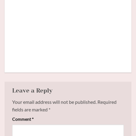
Meet
Backstage #5
Comete
Leave a Reply
Your email address will not be published.
Required
fields are marked
*
Comment
*