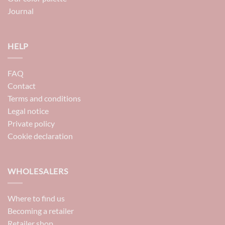
Journal
HELP
FAQ
Contact
Terms and conditions
Legal notice
Private policy
Cookie declaration
WHOLESALERS
Where to find us
Becoming a retailer
Retailer shop