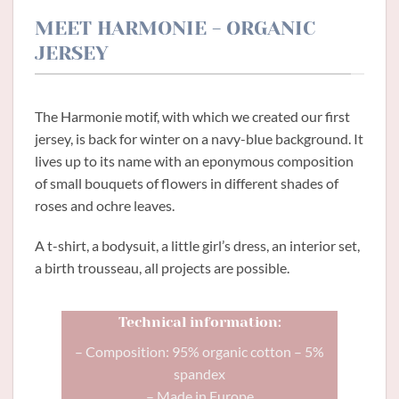
MEET HARMONIE - ORGANIC
JERSEY
The Harmonie motif, with which we created our first
jersey, is back for winter on a navy-blue background. It
lives up to its name with an eponymous composition
of small bouquets of flowers in different shades of
roses and ochre leaves.
A t-shirt, a bodysuit, a little girl’s dress, an interior set,
a birth trousseau, all projects are possible.
Technical information:
– Composition: 95% organic cotton – 5%
spandex
– Made in Europe