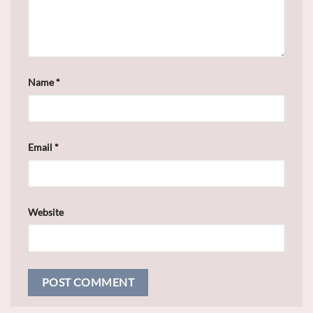
Name
*
Email
*
Website