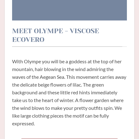
MEET OLYMPE - VISCOSE
ECOVERO
With Olympe you will be a goddess at the top of her
mountain, hair blowing in the wind admiring the
waves of the Aegean Sea. This movement carries away
the delicate beige flowers of lilac. The green
background and these little red hints immediately
take us to the heart of winter. A flower garden where
the wind blows to make your pretty outfits spin. We
like large clothing pieces the motif can be fully
expressed.