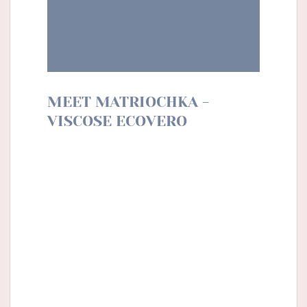
MEET MATRIOCHKA -
VISCOSE ECOVERO
With Matriochka, Lise Tailor dares a new
shade of colour, darker for a cosy but still
flowery winter. The terracotta colour mixes
with notes of ochre and storm to transport
us to the heart of the Siberian winter. With
this motif, we dare strong pieces to wear
alone (dress, jumpsuit, etc.), or we opt for
clothes (blouse, shirt) to combine with plain
basics and don’t forget your soft cardigan.