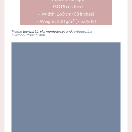
–
GOTS
certified
– Width: 160 cm (63 inches)
– Weight: 200 g/m² (7 oz/yd2)
Frimas
tee-shirt in Harmonie jersey and
Antique pink
Glitter
buttons
12mm